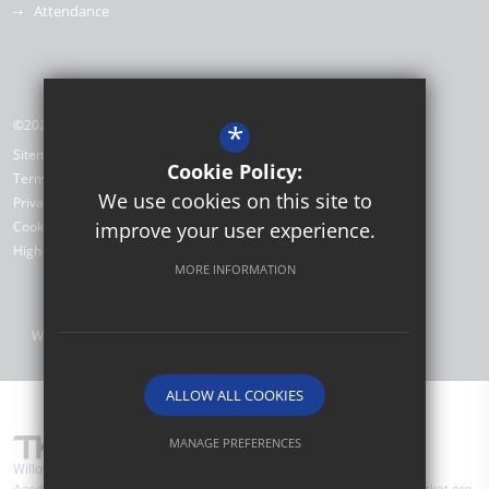
Attendance
©2026 Willow Brook Primary School & Nursery
*
Sitemap
Cookie Policy:
Terms of Use
We use cookies on this site to
Privacy Policy
Cookie Usage
improve your user experience.
High Visibility Version
MORE INFORMATION
Website Design by
ALLOW ALL COOKIES
MANAGE PREFERENCES
Willow Brook Primary School & Nursery are part of TKAT (The Kemnal
Deny Cookies
Allow All Cookies