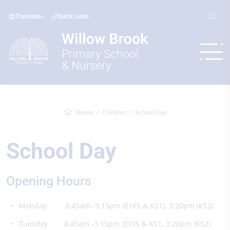
Translate
Quick Links
Home
Children
School Day
School Day
Opening Hours
Monday 8:45am -3:15pm (EYFS & KS1), 3:20pm (KS2)
Tuesday 8:45am -3:15pm (EYFS & KS1, 3:20pm (KS2)