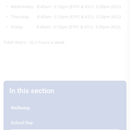
Wednesday 8:45am -3:15pm (EYFS & KS1), 3:20pm (KS2)
Thursday 8:45am -3:15pm (EYFS & KS1), 3:20pm (KS2)
Friday 8:45am -3:15pm (EYFS & KS1), 3:20pm (KS2)
Total Hours: 32.5 hours a week
In this section
Wellbeing
School Day