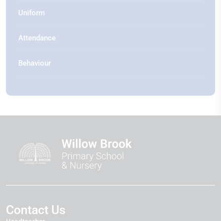
Uniform
Attendance
Behaviour
Contact Us