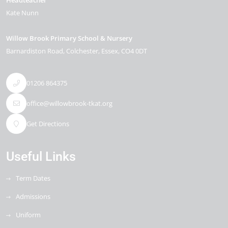
Headteacher
Kate Nunn
Willow Brook Primary School & Nursery
Barnardiston Road
Colchester
Essex
CO4 0DT
01206 864375
office@willowbrook-tkat.org
Get Directions
Useful Links
Term Dates
Admissions
Uniform