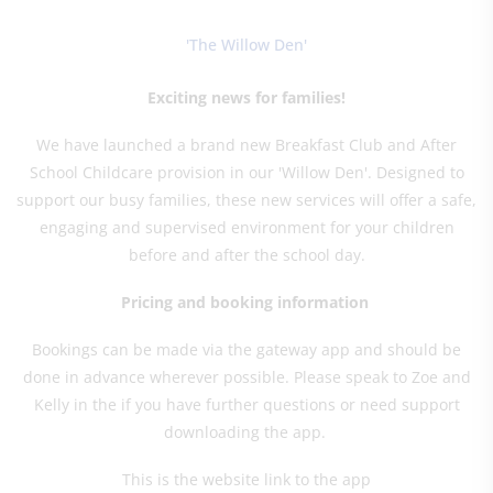
'The Willow Den'
Exciting news for families!
We have launched a brand new Breakfast Club and After
School Childcare provision in our 'Willow Den'. Designed to
support our busy families, these new services will offer a safe,
engaging and supervised environment for your children
before and after the school day.
Pricing and booking information
Bookings can be made via the gateway app and should be
done in advance wherever possible. Please speak to Zoe and
Kelly in the if you have further questions or need support
downloading the app.
This is the website link to the app