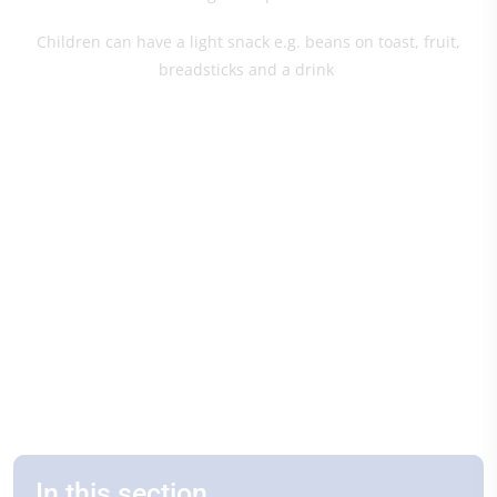
Children can have a light snack e.g. beans on toast, fruit,
breadsticks and a drink
In this section