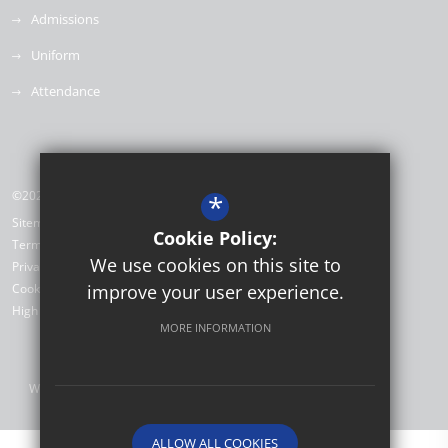
Admissions
Uniform
Attendance
©2026 Willow Brook Primary School & Nursery
*
Sitemap
Cookie Policy:
Terms of Use
We use cookies on this site to
Privacy Policy
Cookie Usage
improve your user experience.
High Visibility Version
MORE INFORMATION
Website Design by
ALLOW ALL COOKIES