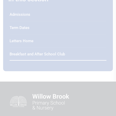
Admissions
Term Dates
Letters Home
Breakfast and After School Club