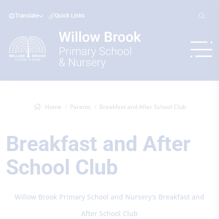
Translate
Quick Links
Home
Parents
Breakfast and After School Club
Breakfast and After
School Club
Willow Brook Primary School and Nursery's Breakfast and
After School Club