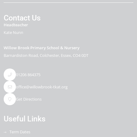
Contact Us
Headteacher
Kate Nunn
Willow Brook Primary School & Nursery
Barnardiston Road
Colchester
Essex
CO4 0DT
01206 864375
office@willowbrook-tkat.org
Get Directions
Useful Links
Term Dates