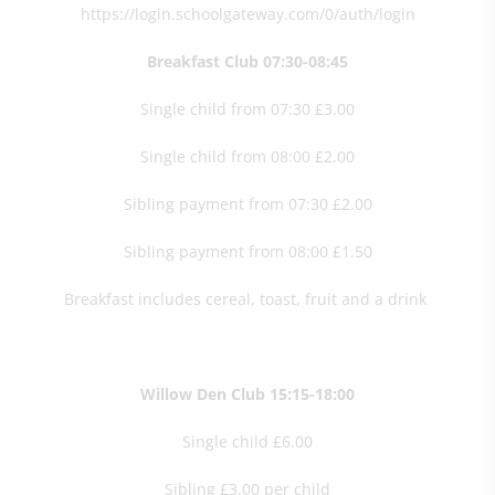
https://login.schoolgateway.com/0/auth/login
Breakfast Club 07:30-08:45
Single child from 07:30 £3.00
Single child from 08:00 £2.00
Sibling payment from 07:30 £2.00
Sibling payment from 08:00 £1.50
Breakfast includes cereal, toast, fruit and a drink
Willow Den Club 15:15-18:00
Single child £6.00
Sibling £3.00 per child