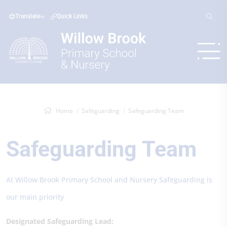
Translate
Quick Links
Home
Safeguarding
Safeguarding Team
Safeguarding Team
At Willow Brook Primary School and Nursery Safeguarding is
our main priority
Designated Safeguarding Lead: