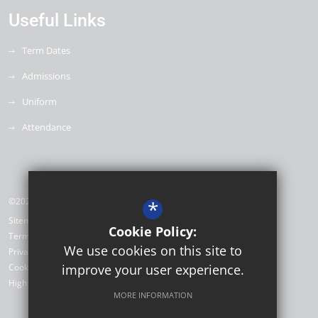
Useful Links
Term Dates
Admissions
Uniform
Attendance
©2026 Willow Brook Primary School & Nursery
*
Sitemap
Cookie Policy:
Terms of Use
We use cookies on this site to
Privacy Policy
Cookie Usage
improve your user experience.
High Visibility Version
MORE INFORMATION