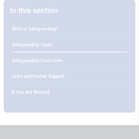
In this section
What is Safeguarding?
Safeguarding Team
Safeguarding Curriculum
Links and Further Support
If You Are Worried