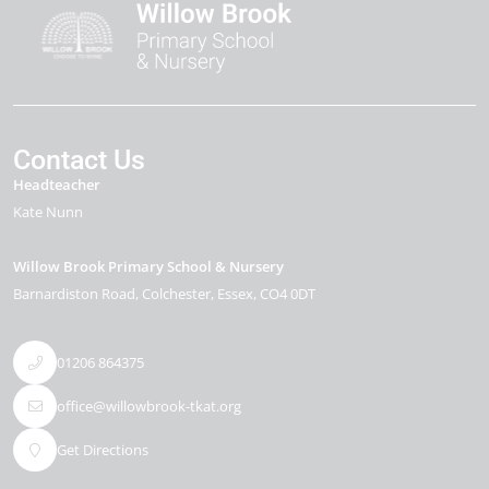
Contact Us
Headteacher
Kate Nunn
Willow Brook Primary School & Nursery
Barnardiston Road
Colchester
Essex
CO4 0DT
01206 864375
office@willowbrook-tkat.org
Get Directions