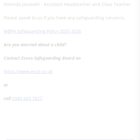
Florinda Jaconelli - Assistant Headteacher and Class Teacher
Please speak to us if you have any safeguarding concerns.
WBPA Safeguarding Policy 2025-2026
Are you worried about a child?
Contact Essex Safeguarding Board on
https://www.escb.co.uk
or
call
0345 603 7627
.