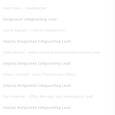
Kate Nunn - Headteacher
Designated Safeguarding Lead:
Lynne Kapovic - Interim Headteaher
Deputy Designated Safeguarding Lead:
Kelly Farress - Administrative Assistant/Admissions Lead
Deputy Designated Safeguarding Lead:
Jessica Connell - Class Teacher and SENCo
Deputy Designated Safeguarding Lead:
Zoe Freeman - Office Manager and Attendance Lead
Deputy Designated Safeguarding Lead: